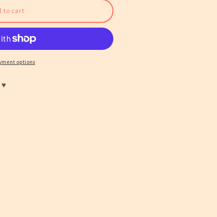
 to cart
yment options
 ♥