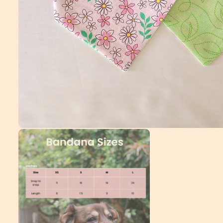
Open
media
1
in
modal