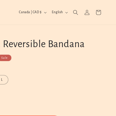
Log
C
L
Cart
Canada | CAD $
English
in
o
a
u
n
n
g
 Reversible Bandana
t
u
r
a
y
g
Sale
/
e
r
L
e
g
i
o
n