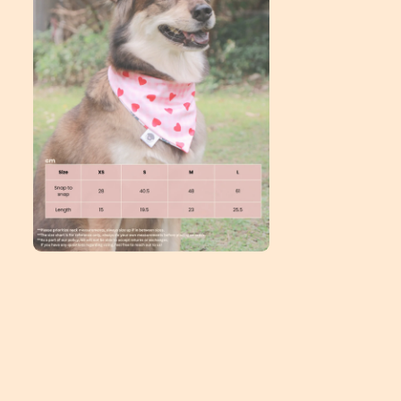
Open
media
2
in
modal