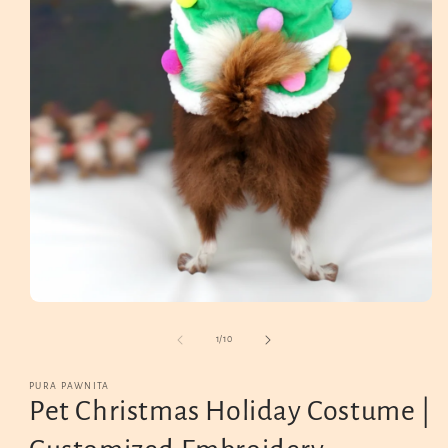
Open
media
1
in
modal
of
1
/
10
PURA PAWNITA
Pet Christmas Holiday Costume |