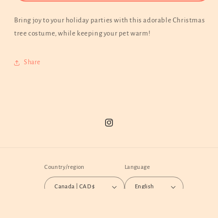
Holiday
Holiday
Costume
Costume
Bring joy to your holiday parties with this adorable Christmas
|
|
tree costume, while keeping your pet warm!
Customized
Customized
Embroidery
Embroidery
Available
Available
Share
Instagram
Country/region
Language
Canada | CAD $
English
Payment