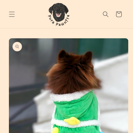
Skip to
content
Cart
Skip to
product
information