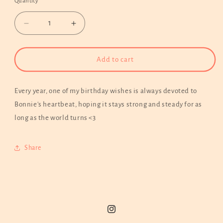
Quantity
Decrease
Increase
quantity
quantity
for
for
Dog
Dog
Add to cart
Paw
Paw
Heartbeat
Heartbeat
with
with
Every year, one of my birthday wishes is always devoted to
Pet
Pet
Bonnie's heartbeat, hoping it stays strong and steady for as
Name
Name
long as the world turns <3
Hoodie
Hoodie
|
|
Custom
Custom
Share
Embroidery
Embroidery
Available
Available
Instagram