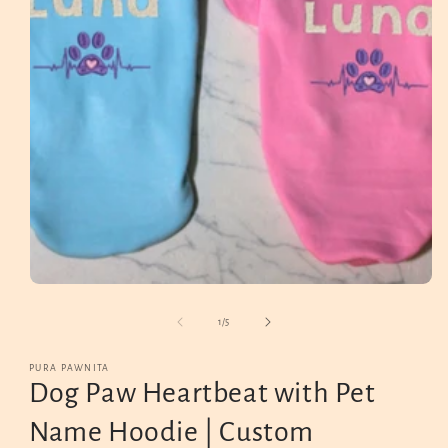
Open
media
1
in
modal
of
1
/
5
PURA PAWNITA
Dog Paw Heartbeat with Pet
Name Hoodie | Custom