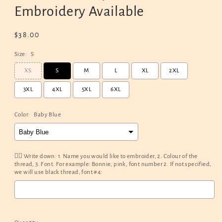
Embroidery Available
Regular
$38.00
price
Size:
S
XS
S
M
L
XL
2XL
3XL
4XL
5XL
6XL
Color:
Baby Blue
✍🏻 Write down: 1. Name you would like to embroider, 2. Colour of the
thread, 3. Font. For example: Bonnie, pink, font number 2. If not specified,
we will use black thread, font #4:
Selection will add
$0.00
to the price