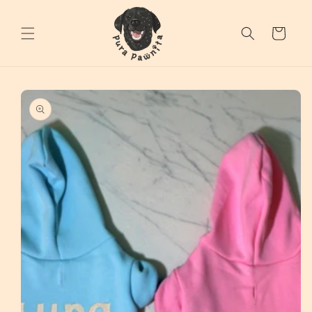
Skip to
content
Cart
Skip to
product
information